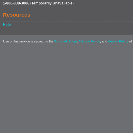
1-800-838-3006
(Temporarily Unavailable)
Resources
Help
Use of this service is subject to the
,
, and
of 
Terms of Usage
Privacy Policy
Cookie Policy