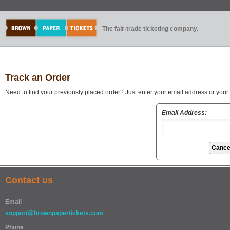
The fair-trade ticketing company.
Track an Order
Need to find your previously placed order? Just enter your email address or you
Email Address:
Contact us
Email
support@brownpapertickets.com
Phone