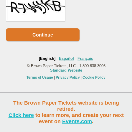
Continue
[English]
Español
Français
© Brown Paper Tickets, LLC - 1-800-838-3006
Standard Website
Terms of Usage
|
Privacy Policy
|
Cookie Policy
The Brown Paper Tickets website is being
retired.
Click here
to learn more, and create your next
event on
Events.com
.