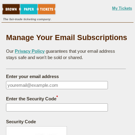
My Tickets
The fair-trade ticketing company.
Manage Your Email Subscriptions
Our
Privacy Policy
guarantees that your email address
stays safe and won't be sold or shared.
Enter your email address
*
Enter the Security Code
Security Code