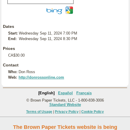
Dates
Start:
Wednesday Sep 11, 2024 7:00 PM
End:
Wednesday Sep 11, 2024 8:30 PM
Prices
CA$30.00
Contact
Who:
Don Ross
Web:
http://donrossonline.com
[English]
Español
Français
© Brown Paper Tickets, LLC - 1-800-838-3006
Standard Website
Terms of Usage
|
Privacy Policy
|
Cookie Policy
The Brown Paper Tickets website is being