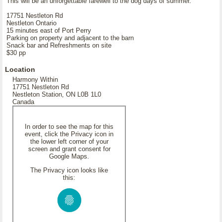
This will be an unforgettable farewell to the dog days of summer.
17751 Nestleton Rd
Nestleton Ontario
15 minutes east of Port Perry
Parking on property and adjacent to the barn
Snack bar and Refreshments on site
$30 pp
Location
Harmony Within
17751 Nestleton Rd
Nestleton Station, ON L0B 1L0
Canada
In order to see the map for this
event, click the Privacy icon in
the lower left corner of your
screen and grant consent for
Google Maps.
The Privacy icon looks like
this: