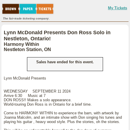
My Tickets
The fair-trade ticketing company.
Lynn McDonald Presents Don Ross Solo in
Nestleton, Ontario!
Harmony Within
Nestleton Station, ON
Sales have ended for this event.
Lynn McDonald Presents
WEDNESDAY SEPTEMBER 11 2024
Arrive 6:30 Music at 7
DON ROSS!! Makes a solo appearance.
World-touring Don Ross is in Ontario for a brief time.
Come to HARMONY WITHIN to experience the barn, with artwork by
Joanna Malcolm, and an intimate show with Don singing his tunes and
playing his guitar , heavy wood style. Plus the stories, oh the stories.