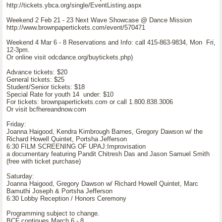
http://tickets.ybca.org/single/EventListing.aspx
Weekend 2 Feb 21 - 23 Next Wave Showcase @ Dance Mission
http://www.brownpapertickets.com/event/570471
Weekend 4 Mar 6 - 8 Reservations and Info: call 415-863-9834, Mon Fri,
12-3pm.
Or online visit odcdance.org/buytickets.php)
Advance tickets: $20
General tickets: $25
Student/Senior tickets: $18
Special Rate for youth 14 under: $10
For tickets: brownpapertickets.com or call 1.800.838.3006
Or visit bcfhereandnow.com
Friday:
Joanna Haigood, Kendra Kimbrough Barnes, Gregory Dawson w/ the
Richard Howell Quintet, Portsha Jefferson
6:30 FILM SCREENING OF UPAJ:Improvisation
a documentary featuring Pandit Chitresh Das and Jason Samuel Smith
(free with ticket purchase)
Saturday:
Joanna Haigood, Gregory Dawson w/ Richard Howell Quintet, Marc
Bamuthi Joseph & Portsha Jefferson
6:30 Lobby Reception / Honors Ceremony
Programming subject to change.
BCF continues March 6 - 8