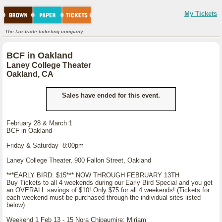
My Tickets
The fair-trade ticketing company.
BCF in Oakland
Laney College Theater
Oakland, CA
Sales have ended for this event.
February 28 & March 1
BCF in Oakland
Friday & Saturday 8:00pm
Laney College Theater, 900 Fallon Street, Oakland
***EARLY BIRD: $15*** NOW THROUGH FEBRUARY 13TH
Buy Tickets to all 4 weekends during our Early Bird Special and you get
an OVERALL savings of $10! Only $75 for all 4 weekends! (Tickets for
each weekend must be purchased through the individual sites listed
below)
Weekend 1 Feb 13 - 15 Nora Chipaumire: Miriam