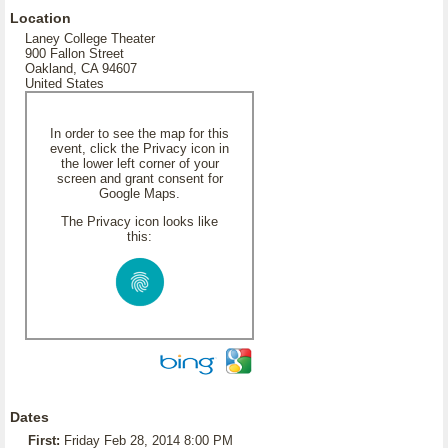
Location
Laney College Theater
900 Fallon Street
Oakland, CA 94607
United States
In order to see the map for this
event, click the Privacy icon in
the lower left corner of your
screen and grant consent for
Google Maps.
The Privacy icon looks like
this:
Dates
First:
Friday Feb 28, 2014 8:00 PM