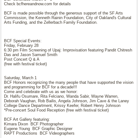
Check bcfhereandnow.com for details
BCF is made possible through the generous support of the SF Arts
Commission, the Kenneth Rainin Foundation, City of Oakland's Cultural
Arts Funding, and the Zellerbach Family Foundation.
BCF Special Events:
Friday, February 28
6:30 pm Film Screening of Upaj: Improvisation featuring Pandit Chitresh
Das and Jason Samuel Smith
Post Concert Q & A
(free with festival ticket)
Saturday, March 1
BCF Honors recognizing the many people that have supported the vision
and programming for BCF for a decade!!!
Come and celebrate with us as we honor:
Dr. Halifu Osumare, Rita Felciano, Wanda Sabir, Wayne Warren,
Deborah Vaughan, Rob Bailis, Angela Johnson, Jim Cave & the Laney
College Dance Department, Krissy Keefer, Robert Henry Johnson
*Pre-concert Soul Food Reception (free with festival ticket)
BCF Art Gallery featuring:
Kimara Dixon BCF Photographer
Eugene Young BCF Graphic Designer
RAPT Productions BCF Videographers