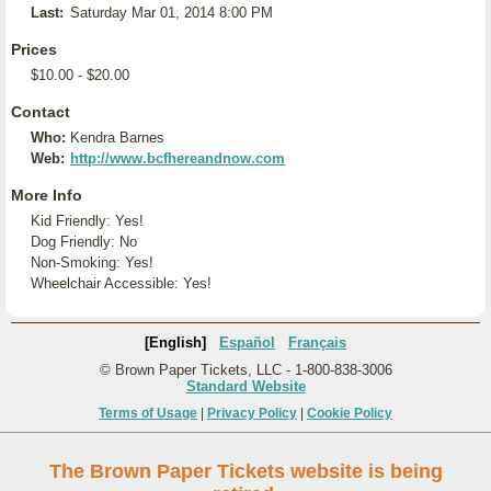
Last:
Saturday Mar 01, 2014 8:00 PM
Prices
$10.00 - $20.00
Contact
Who:
Kendra Barnes
Web:
http://www.bcfhereandnow.com
More Info
Kid Friendly: Yes!
Dog Friendly: No
Non-Smoking: Yes!
Wheelchair Accessible: Yes!
[English]
Español
Français
© Brown Paper Tickets, LLC - 1-800-838-3006
Standard Website
Terms of Usage
|
Privacy Policy
|
Cookie Policy
The Brown Paper Tickets website is being