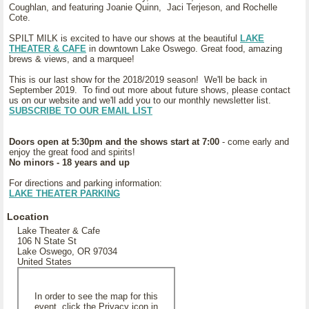
Coughlan, and featuring Joanie Quinn, Jaci Terjeson, and Rochelle
Cote.
SPILT MILK is excited to have our shows at the beautiful
LAKE
THEATER & CAFE
in downtown Lake Oswego. Great food, amazing
brews & views, and a marquee!
This is our last show for the 2018/2019 season! We'll be back in
September 2019. To find out more about future shows, please contact
us on our website and we'll add you to our monthly newsletter list.
SUBSCRIBE TO OUR EMAIL LIST
Doors open at 5:30pm and the shows start at 7:00
- come early and
enjoy the great food and spirits!
No minors - 18 years and up
For directions and parking information:
LAKE THEATER PARKING
Location
Lake Theater & Cafe
106 N State St
Lake Oswego, OR 97034
United States
In order to see the map for this
event, click the Privacy icon in