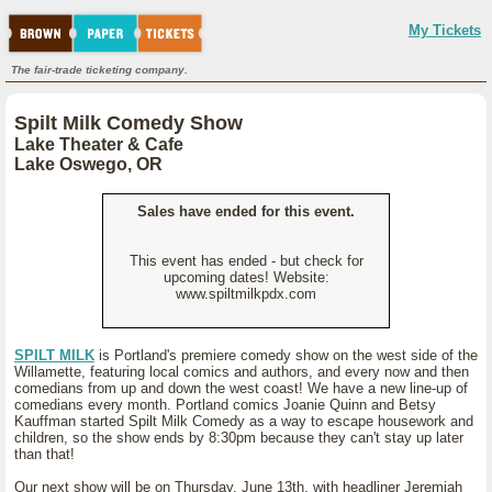
My Tickets
The fair-trade ticketing company.
Spilt Milk Comedy Show
Lake Theater & Cafe
Lake Oswego, OR
Sales have ended for this event.
This event has ended - but check for
upcoming dates! Website:
www.spiltmilkpdx.com
SPILT MILK
is Portland's premiere comedy show on the west side of the
Willamette, featuring local comics and authors, and every now and then
comedians from up and down the west coast! We have a new line-up of
comedians every month. Portland comics Joanie Quinn and Betsy
Kauffman started Spilt Milk Comedy as a way to escape housework and
children, so the show ends by 8:30pm because they can't stay up later
than that!
Our next show will be on Thursday, June 13th, with headliner Jeremiah