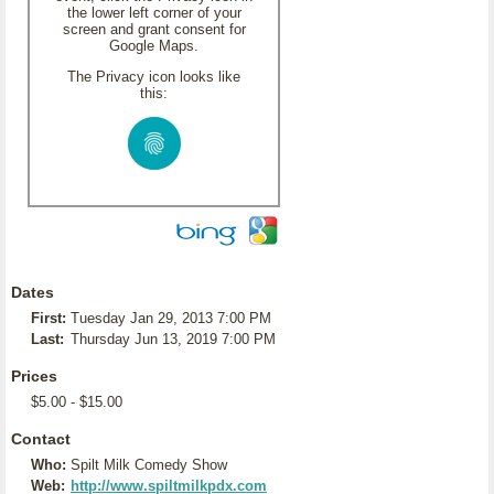
the lower left corner of your
screen and grant consent for
Google Maps.
The Privacy icon looks like
this:
Dates
First:
Tuesday Jan 29, 2013 7:00 PM
Last:
Thursday Jun 13, 2019 7:00 PM
Prices
$5.00 - $15.00
Contact
Who:
Spilt Milk Comedy Show
Web:
http://www.spiltmilkpdx.com