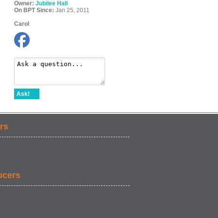
Owner:
Jubilee Hall
On BPT Since:
Jan 25, 2011
Carol
Ask!
rs
ucers