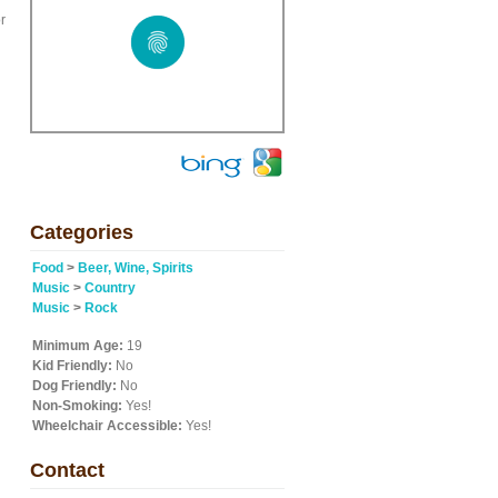
r
Categories
Food
>
Beer, Wine, Spirits
Music
>
Country
Music
>
Rock
Minimum Age:
19
Kid Friendly:
No
Dog Friendly:
No
Non-Smoking:
Yes!
Wheelchair Accessible:
Yes!
Contact