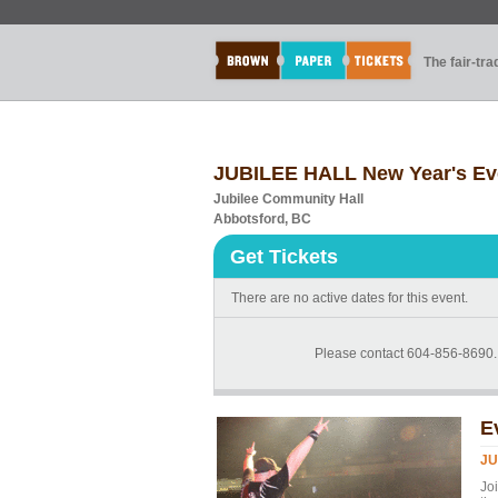
The fair-tr
JUBILEE HALL New Year's Ev
Jubilee Community Hall
Abbotsford, BC
Get Tickets
There are no active dates for this event.
Please contact 604-856-8690...
E
JU
Jo