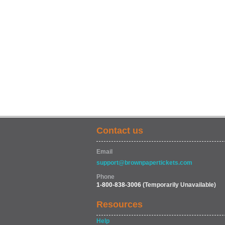
Contact us
Email
support@brownpapertickets.com
Phone
1-800-838-3006
(Temporarily Unavailable)
Resources
Help