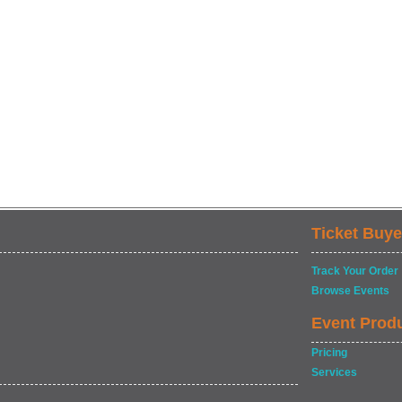
Ticket Buye
Track Your Order
Browse Events
Event Prod
Pricing
Services