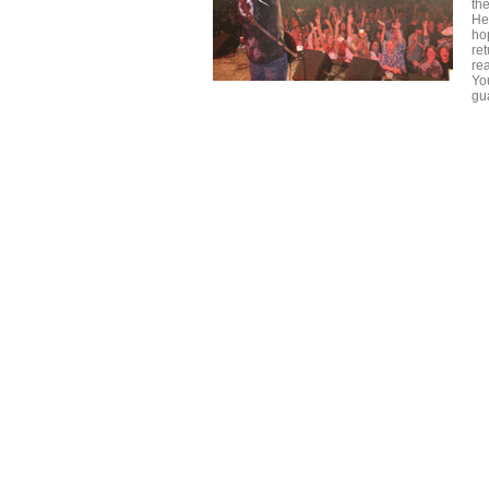
th
He
ho
re
re
Yo
gu