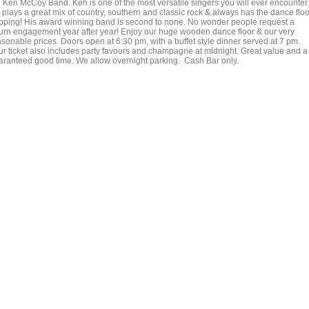
e Ken McCoy Band. Ken is one of the most versatile singers you will ever encounter.
 plays a great mix of country, southern and classic rock & always has the dance floo
pping! His award winning band is second to none. No wonder people request a
turn engagement year after year! Enjoy our huge wooden dance floor & our very
asonable prices. Doors open at 6:30 pm, with a buffet style dinner served at 7 pm.
ur ticket also includes party favours and champagne at midnight. Great value and a
aranteed good time. We allow overnight parking. Cash Bar only.