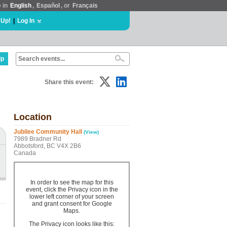
e in
English
,
Español
, or
Français
 Up!
|
Log In
lp
Share this event:
Location
Jubilee Community Hall
(View)
7989 Bradner Rd
Abbotsford, BC V4X 2B6
Canada
In order to see the map for this
event, click the Privacy icon in the
lower left corner of your screen
and grant consent for Google
Maps.
The Privacy icon looks like this: