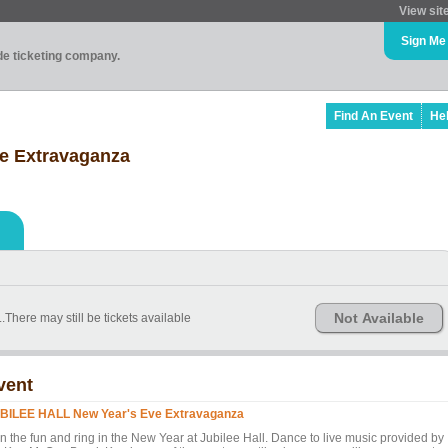
View sit
Sign Me
ade ticketing company.
Find An Event
He
e Extravaganza
Not Available
There may still be tickets available
vent
BILEE HALL New Year's Eve Extravaganza
in the fun and ring in the New Year at Jubilee Hall. Dance to live music provided by