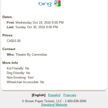
Dates
First:
Wednesday Oct 19, 2016 8:00 PM
Last:
Sunday Oct 30, 2016 8:00 PM
Prices
CA$15.00
Contact
Who:
Theatre By Committee
More Info
Kid Friendly: No
Dog Friendly: No
Non-Smoking: Yes!
Wheelchair Accessible: No
[English]
Español
Français
© Brown Paper Tickets, LLC - 1-800-838-3006
Standard Website