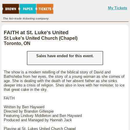
My Tickets
The fair-trade ticketing company.
FAITH at St. Luke's United
St Luke's United Church (Chapel)
Toronto, ON
Sales have ended for this event.
The show is a modern retelling of the biblical story of David and
Bathsheba from her eyes, the story of a young woman as she comes of
age. She is dealing with the death of her absent father as she sinks
deeper into a crisis of religion. Shes also in love with her minister, to ice
that great cake in the sky.
FAITH
Written by Ben Hayward
Directed by Brandon Gillespie
Featuring Lindsey Middleton and Ben Hayward
Produced and Managed by Hannah Jack
Playing at St. Lukes United Church Chapel