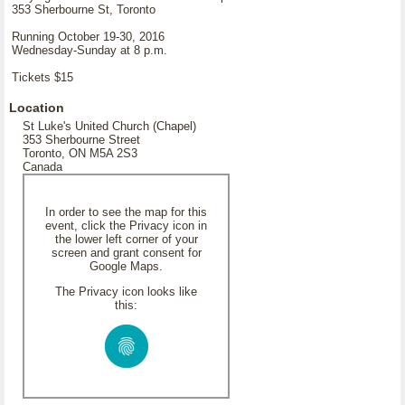
353 Sherbourne St, Toronto
Running October 19-30, 2016
Wednesday-Sunday at 8 p.m.
Tickets $15
Location
St Luke's United Church (Chapel)
353 Sherbourne Street
Toronto, ON M5A 2S3
Canada
In order to see the map for this
event, click the Privacy icon in
the lower left corner of your
screen and grant consent for
Google Maps.
The Privacy icon looks like
this: