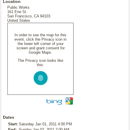
Location
Public Works
161 Erie St.
San Francisco, CA 94103
United States
In order to see the map for this
event, click the Privacy icon in
the lower left corner of your
screen and grant consent for
Google Maps.
The Privacy icon looks like
this:
Dates
Start:
Saturday Jan 01, 2011 4:00 PM
End:
Sunday Jan 02, 2011 2:00 AM