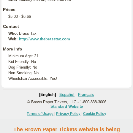
Prices
$5.00 - $6.66
Contact
Who:
Brass Tax
Web:
http://www.thebrasstax.com
More Info
Minimum Age: 21
Kid Friendly: No
Dog Friendly: No
Non-Smoking: No
Wheelchair Accessible: Yes!
[English]
Español
Français
© Brown Paper Tickets, LLC - 1-800-838-3006
Standard Website
Terms of Usage
|
Privacy Policy
|
Cookie Policy
The Brown Paper Tickets website is being