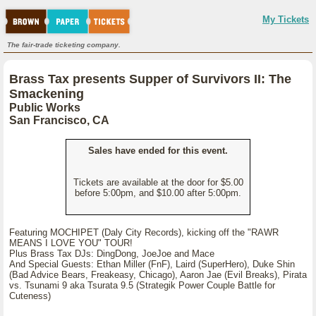
My Tickets
The fair-trade ticketing company.
Brass Tax presents Supper of Survivors II: The
Smackening
Public Works
San Francisco, CA
Sales have ended for this event.
Tickets are available at the door for $5.00
before 5:00pm, and $10.00 after 5:00pm.
Featuring MOCHIPET (Daly City Records), kicking off the "RAWR
MEANS I LOVE YOU" TOUR!
Plus Brass Tax DJs: DingDong, JoeJoe and Mace
And Special Guests: Ethan Miller (FnF), Laird (SuperHero), Duke Shin
(Bad Advice Bears, Freakeasy, Chicago), Aaron Jae (Evil Breaks), Pirata
vs. Tsunami 9 aka Tsurata 9.5 (Strategik Power Couple Battle for
Cuteness)