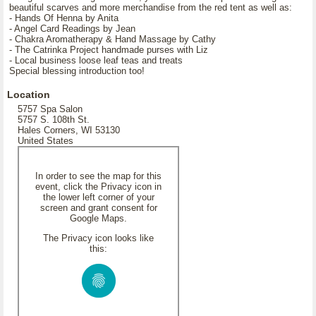
beautiful scarves and more merchandise from the red tent as well as:
- Hands Of Henna by Anita
- Angel Card Readings by Jean
- Chakra Aromatherapy & Hand Massage by Cathy
- The Catrinka Project handmade purses with Liz
- Local business loose leaf teas and treats
Special blessing introduction too!
Location
5757 Spa Salon
5757 S. 108th St.
Hales Corners, WI 53130
United States
In order to see the map for this
event, click the Privacy icon in
the lower left corner of your
screen and grant consent for
Google Maps.
The Privacy icon looks like
this: