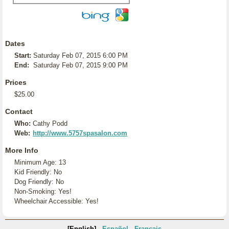
Dates
Start:
Saturday Feb 07, 2015 6:00 PM
End:
Saturday Feb 07, 2015 9:00 PM
Prices
$25.00
Contact
Who:
Cathy Podd
Web:
http://www.5757spasalon.com
More Info
Minimum Age: 13
Kid Friendly: No
Dog Friendly: No
Non-Smoking: Yes!
Wheelchair Accessible: Yes!
[English]
Español
Français