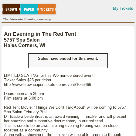
My Tickets
The fair-trade ticketing company.
An Evening in The Red Tent
5757 Spa Salon
Hales Corners, WI
Sales have ended for this event.
LIMITED SEATING for this Women-centered event!
Ticket Sales $25 per ticket
http://www.brownpapertickets.com/event/1065466
Doors open at 5:30 pm
Film starts at 6:00 pm
Red Tent Movie: "Things We Don't Talk About" will be coming to 5757
Spa Salon February 7th!
Dr. Isadora Leidenfrost is an award winning filmmaker and will present
her amazing and supportive documentary in our red tent!
This is sure to be an awe-inspiring evening to bring women closer
together as a community.
Along with a showing of the film, you will be able to peruse through